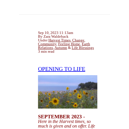
Sep 10, 2023 11:13am
By Zara Waldeback
Under
Harvest Times
,
Change
,
Community
,
Feeling Home
,
Earth
Relations
,
Autumn
&
Life Blessings
3 min read
OPENING TO LIFE
SEPTEMBER 2023 -
Here in the Harvest times, so
much is given and on offer. Life