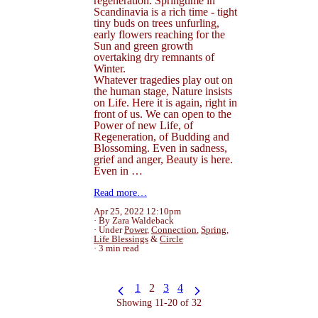
regeneration. Springtime in
Scandinavia is a rich time - tight
tiny buds on trees unfurling,
early flowers reaching for the
Sun and green growth
overtaking dry remnants of
Winter.
Whatever tragedies play out on
the human stage, Nature insists
on Life. Here it is again, right in
front of us. We can open to the
Power of new Life, of
Regeneration, of Budding and
Blossoming. Even in sadness,
grief and anger, Beauty is here.
Even in …
Read more…
Apr 25, 2022 12:10pm
By Zara Waldeback
Under
Power
,
Connection
,
Spring
,
Life Blessings
&
Circle
3 min read
1
2
3
4
Showing 11-20 of 32