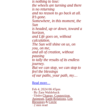
is nothing to lose:
the wheels are turning and there
is no returning
and no reason to go back at all.
It’s gone.
Somewhere, in this moment, the
Sun
is headed, up or down, toward a
horizon,
and Life goes on, without
calculation.
The Sun will shine on us, on
you, on me,
and all of creation, without
pausing
to tally the results of its endless
journey.
But we can stop, we can stop to
feel the blessings
of our paths, your path, my…
Read more…
Feb 4, 2024 06:45pm
By Zara Waldeback
Under
Change
,
Connection
,
Animism
,
Earth Relations
,
Life
Blessings
&
Circle
2 min read