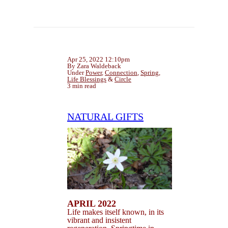
Apr 25, 2022 12:10pm
By Zara Waldeback
Under
Power
,
Connection
,
Spring
,
Life Blessings
&
Circle
3 min read
NATURAL GIFTS
APRIL 2022
Life makes itself known, in its
vibrant and insistent