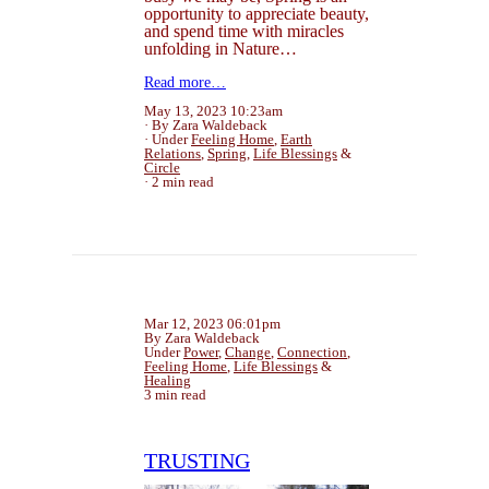
opportunity to appreciate beauty,
and spend time with miracles
unfolding in Nature…
Read more…
May 13, 2023 10:23am
By Zara Waldeback
Under
Feeling Home
,
Earth
Relations
,
Spring
,
Life Blessings
&
Circle
2 min read
Mar 12, 2023 06:01pm
By Zara Waldeback
Under
Power
,
Change
,
Connection
,
Feeling Home
,
Life Blessings
&
Healing
3 min read
TRUSTING