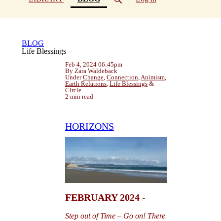
BLOG
Life Blessings
Feb 4, 2024 06:45pm
By Zara Waldeback
Under
Change
,
Connection
,
Animism
,
Earth Relations
,
Life Blessings
&
Circle
2 min read
HORIZONS
FEBRUARY 2024 -
Step out of Time – Go on! There