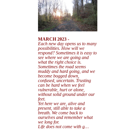
MARCH 2023 -
Each new day opens us to many
possibilities. How will we
respond? Sometimes it is easy to
see where we are going and
what the right choice is.
Sometimes the road seems
muddy and hard going, and we
become bogged down,
confused, uncertain. Trusting
can be hard when we feel
vulnerable, hurt or alone,
without solid ground under our
feet.
Yet here we are, alive and
present, still able to take a
breath. We come back to
ourselves and remember what
we long for.
Life does not come with g…