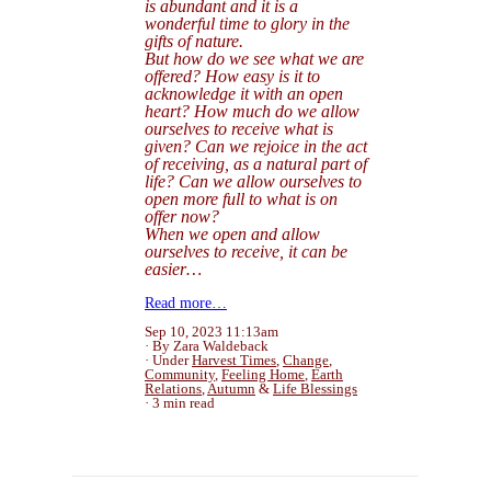
is abundant and it is a
wonderful time to glory in the
gifts of nature.
But how do we see what we are
offered? How easy is it to
acknowledge it with an open
heart? How much do we allow
ourselves to receive what is
given
? Can we rejoice in the act
of receiving, as a natural part of
life? Can we allow ourselves to
open more full to what is on
offer now?
When we open and allow
ourselves to receive, it can be
easier…
Read more…
Sep 10, 2023 11:13am
By Zara Waldeback
Under
Harvest Times
,
Change
,
Community
,
Feeling Home
,
Earth
Relations
,
Autumn
&
Life Blessings
3 min read