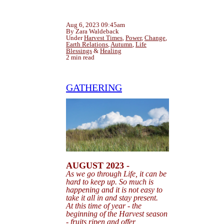
Aug 6, 2023 09:45am
By Zara Waldeback
Under
Harvest Times
,
Power
,
Change
,
Earth Relations
,
Autumn
,
Life
Blessings
&
Healing
2 min read
GATHERING
AUGUST 2023 -
As we go through Life, it can be
hard to keep up. So
much is
happening and it is not easy
to
take it all in and stay present.
At this time of year - the
beginning of the Harvest season
- fruits ripen and offer