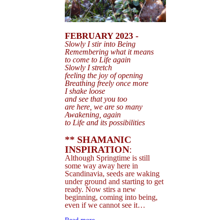
FEBRUARY 2023 -
Slowly I stir i
nto Being
Remembering what it means
to come to Life again
Slowly I stretch
feeling the joy of opening
Breathing freely once more
I shake loose
and see that you too
are here, we are so many
Awakening, again
to Life and
its possibilities
** SHAMANIC
INSPIRATION
:
Although Springtime is still
some way away here in
Scandinavia, seeds are waking
under ground and starting to get
ready. Now stirs a new
beginning, coming into being,
even if we cannot see it…