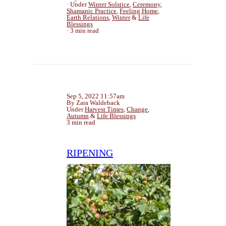
Under
Winter Solstice
,
Ceremony
,
Shamanic Practice
,
Feeling Home
,
Earth Relations
,
Winter
&
Life
Blessings
3 min read
Sep 5, 2022 11:57am
By Zara Waldeback
Under
Harvest Times
,
Change
,
Autumn
&
Life Blessings
3 min read
RIPENING