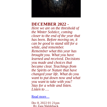
DECEMBER 2022 -
Here we are on the threshold of
the Winter Solstice, coming
closer to the end of the
year
that
has been.
Before
moving on, it
can be good to stand still for a
while, and remember.
Remember what this year has
brought you. What you have
learned and received. Decisions
you made and choices that
became clear. Teachings from
the Spirits or Nature that have
changed your life. What do you
want to put down now and what
you want to take with you?
Stay for a while and listen.
Listen to …
Read more…
Dec 8, 2022 01:21pm
By Zara Waldeback