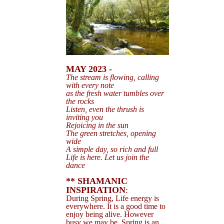
MAY 2023 -
The stream is flowing, calling
with every note
as the fresh water tumbles over
the rocks
Listen, even the thrush is
inviting you
Rejoicing in the sun
The green
stretches, opening
wide
A simple day, so rich and full
Life is here. Let us join the
dance
** SHAMANIC
INSPIRATION
:
During Spring, Life energy is
everywhere. It is a good time to
enjoy being alive. However
busy we may be, Spring is an