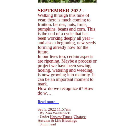
SEPTEMBER 2022 -
Walking through this time of
year, there is much coming to
fruition: berries, nuts, fruits,
pumpkins, beans and corn. This
is the end of a cycle that has
been working deeply all year –
and also a beginning, new seeds
forming already now for the
future.
In our lives too, certain aspects
are ripening. Maybe a process or
project we have been sowing,
hoeing, watering and weeding,
is now growing into maturity. It
can be an important moment to
mark.
How do we recognize it? How
do w…
Read more…
Sep 5, 2022 11:57am
By Zara Waldeback
Under
Harvest Times
,
Change
,
Autumn
&
Life Blessings
3 min read