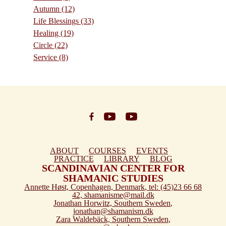
Autumn
(12)
Life Blessings
(33)
Healing
(19)
Circle
(22)
Service
(8)
ABOUT
COURSES
EVENTS
PRACTICE
LIBRARY
BLOG
SCANDINAVIAN CENTER FOR
SHAMANIC STUDIES
Annette Høst,
Copenhagen, Denmark
, tel: (45)23 66 68
42,
shamanisme@mail.dk
Jonathan Horwitz,
Southern Sweden
,
jonathan@shamanism.dk
Zara Waldebäck,
Southern Sweden
,