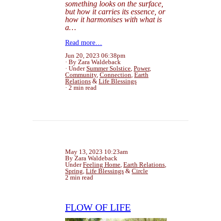
something looks on the surface,
but how it carries its essence, or
how it harmonises with what is
a…
Read more…
Jun 20, 2023 06:38pm
By Zara Waldeback
Under
Summer Solstice
,
Power
,
Community
,
Connection
,
Earth
Relations
&
Life Blessings
2 min read
May 13, 2023 10:23am
By Zara Waldeback
Under
Feeling Home
,
Earth Relations
,
Spring
,
Life Blessings
&
Circle
2 min read
FLOW OF LIFE