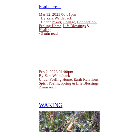
Read more…
Mar 12, 2023 06:01pm
By Zara Waldeback
Under
Power
,
Change
,
Connection
,
Feeling Home
,
Life Blessings
&
Healing
3 min read
Feb 2, 2023 01:00pm
By Zara Waldeback
Under
Feeling Home
,
Earth Relations
,
Spirit Poems
,
Spring
&
Life Blessings
2 min read
WAKING