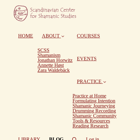
HOME
ABOUT
COURSES
SCSS
Shamanism
EVENTS
Jonathan Horwitz
Annette Høst
Zara Waldebäck
PRACTICE
Practice at Home
Formulating Intention
Shamanic Journeying
Drumming Recording
Shamanic Community
Tools & Resources
Reading Research
(current)
LIBRARY
BLOG
Log in