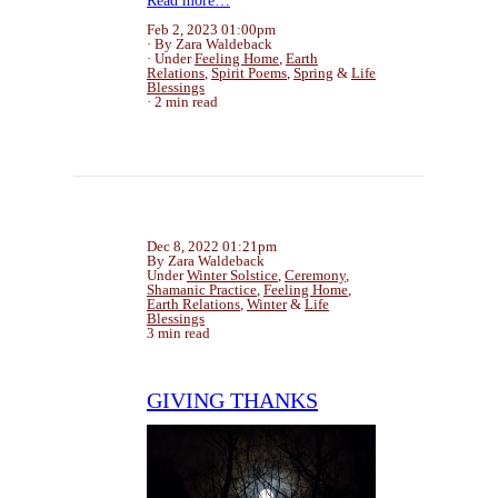
Read more…
Feb 2, 2023 01:00pm
By Zara Waldeback
Under
Feeling Home
,
Earth
Relations
,
Spirit Poems
,
Spring
&
Life
Blessings
2 min read
Dec 8, 2022 01:21pm
By Zara Waldeback
Under
Winter Solstice
,
Ceremony
,
Shamanic Practice
,
Feeling Home
,
Earth Relations
,
Winter
&
Life
Blessings
3 min read
GIVING THANKS