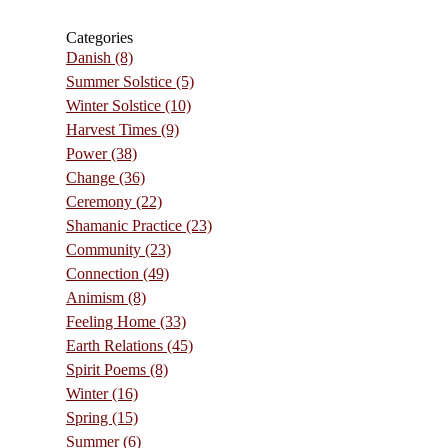
Categories
Danish
(8)
Summer Solstice
(5)
Winter Solstice
(10)
Harvest Times
(9)
Power
(38)
Change
(36)
Ceremony
(22)
Shamanic Practice
(23)
Community
(23)
Connection
(49)
Animism
(8)
Feeling Home
(33)
Earth Relations
(45)
Spirit Poems
(8)
Winter
(16)
Spring
(15)
Summer
(6)