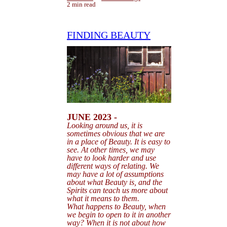
2 min read
FINDING BEAUTY
JUNE 2023 -
Looking around us, it is
sometimes obvious that we are
in a place of Beauty. It is easy to
see. At other times, we may
have to look harder and use
different ways of relating. We
may have a lot of assumptions
about
what Beauty is, and the
Spirits can teach us more about
what it means to them.
What happens to Beauty, when
we begin to open to it in another
way? When it is not about how