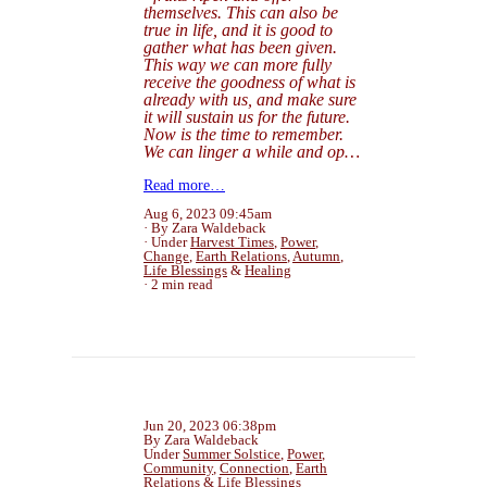
themselves. This can also be
true in life, and it is good to
gather what has been given.
This way we can more fully
receive the goodness of what is
already
with us, and make sure
it will sustain us for the future.
Now is the time to remember.
We can linger a while and op…
Read more…
Aug 6, 2023 09:45am
By Zara Waldeback
Under
Harvest Times
,
Power
,
Change
,
Earth Relations
,
Autumn
,
Life Blessings
&
Healing
2 min read
Jun 20, 2023 06:38pm
By Zara Waldeback
Under
Summer Solstice
,
Power
,
Community
,
Connection
,
Earth
Relations
&
Life Blessings