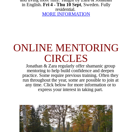
in English.
Fri 4 - Thu 10 Sept
, Sweden. Fully
residential.
MORE INFORMATION
ONLINE MENTORING
CIRCLES
Jonathan & Zara regularly offer shamanic group
mentoring to help build confidence and deepen
practice. Some require previous training. Often they
run throughout the year, some are possible to join at
any time. Click below for more information or to
express your interest in taking part.