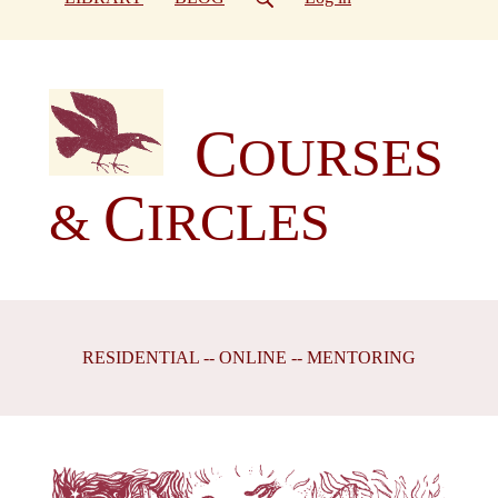
C
OURSES
C
&
IRCLES
RESIDENTIAL -- ONLINE -- MENTORING