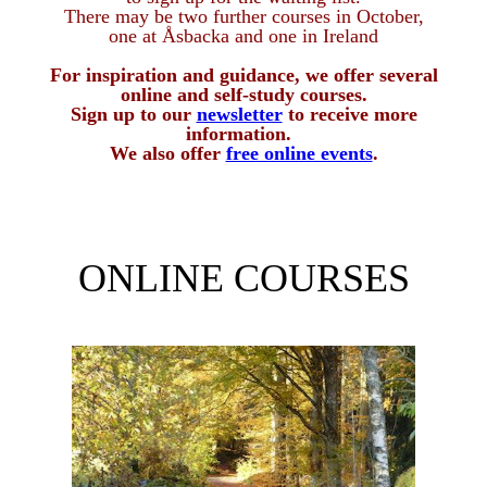
There may be two further courses in October,
one at Åsbacka and one in Ireland
For inspiration and guidance, we offer several
online and self-study courses
.
Sign up to our
newsletter
to receive more
information.
We also offer
free online events
.
ONLINE COURSES