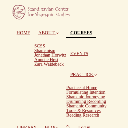
(current)
HOME
ABOUT
COURSES
SCSS
Shamanism
EVENTS
Jonathan Horwitz
Annette Høst
Zara Waldebäck
PRACTICE
Practice at Home
Formulating Intention
Shamanic Journeying
Drumming Recording
Shamanic Community
Tools & Resources
Reading Research
LIBRARY
BLOG
Log in