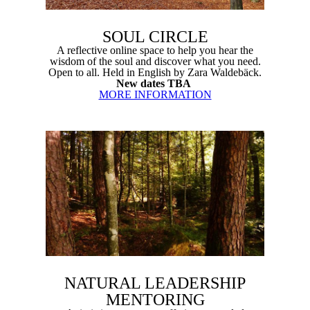
SOUL CIRCLE
A reflective online space to help you hear the
wisdom of the soul and discover what you need.
Open to all. Held in English by Zara Waldebäck.
New dates TBA
MORE INFORMATION
NATURAL LEADERSHIP
MENTORING