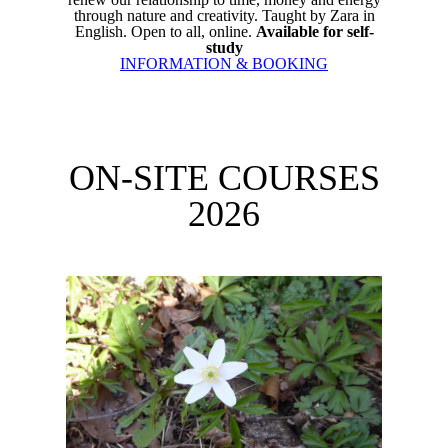
through nature and creativity. Taught by Zara in
English. Open to all, online.
Available for self-
study
INFORMATION & BOOKING
ON-SITE COURSES
2026