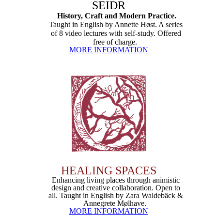
SEIDR
History, Craft and Modern Practice.
Taught in English by Annette Høst. A series
of 8 video lectures with self-study. Offered
free of charge.
MORE INFORMATION
HEALING SPACES
Enhancing living places through animistic
design and creative collaboration. Open to
all. Taught in English by Zara Waldebäck &
Annegrete Mølhave.
MORE INFORMATION