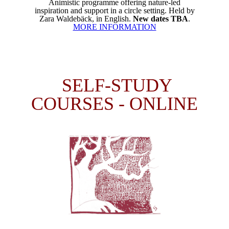
Animistic programme offering nature-led
inspiration and support
in a circle setting. Held by
Zara Waldebäck, in English.
New dates TBA
.
MORE INFORMATION
SELF-STUDY
COURSES - ONLINE