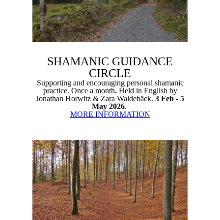
SHAMANIC GUIDANCE
CIRCLE
Supporting and encouraging personal shamanic
practice. Once a month
.
Held in English by
Jonathan Horwitz & Zara Waldebäck.
3 Feb - 5
May 2026
.
MORE INFORMATION