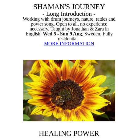
SHAMAN'S JOURNEY
- Long Introduction -
Working with drum journeys, nature, rattles and
power song. Open to all, no experience
necessary. Taught by Jonathan & Zara in
English.
Wed 5 - Sun 9 Aug
, Sweden. Fully
residential.
MORE INFORMATION
HEALING POWER