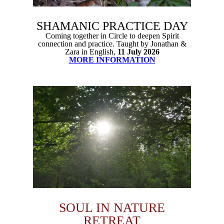
SHAMANIC PRACTICE DAY
Coming together in Circle to deepen Spirit
connection and practice. Taught by Jonathan &
Zara in English,
11 July 2026
MORE INFORMATION
SOUL IN NATURE
RETREAT