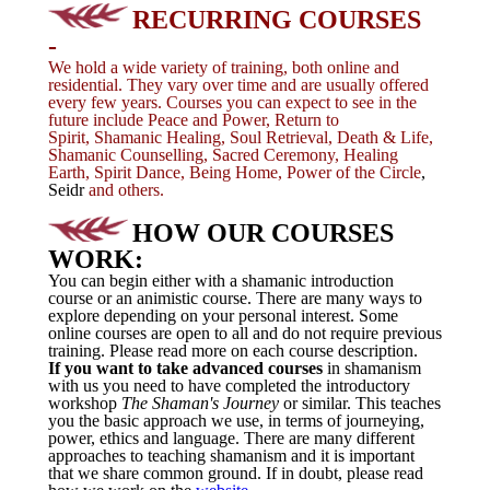
RECURRING COURSES
-
We hold a wide variety of training, both online and
residential. They vary
over time and are usually offered
every few years. Courses you can expect to see in the
future include Peace and Power, Return to
Spirit, Shamanic Healing, Soul Retrieval, Death & Life,
Shamanic Counselling, Sacred Ceremony, Healing
Earth, Spirit Dance, Being Home, Power of the Circle
,
Seidr
and others.
HOW OUR COURSES
WORK:
You can begin either with a shamanic introduction
course or an animistic course. There are many ways to
explore depending on your personal interest. Some
online courses are open to all and do not require previous
training.
Please read more on each course description.
If you want to take advanced courses
in shamanism
with us you need to have completed the introductory
workshop
The Shaman's Journey
or similar. This teaches
you the basic approach we use, in terms of journeying,
power, ethics and language. There are many different
approaches to teaching shamanism and it is important
that we share common ground. If in doubt, please read