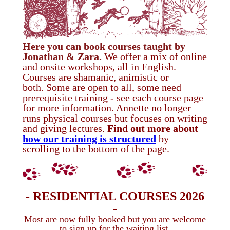
Here you can
book courses taught by
Jonathan & Zara.
We offer a mix of online
and
onsite workshops, all in English.
Courses are shamanic, animistic or
both.
Some are open to all, some need
prerequisite training - see each course page
for more information. Annette no longer
runs physical courses but focuses on writing
and giving lectures.
Find out more about
how our training is structured
by
scrolling to the bottom of the page.
- RESIDENTIAL COURSES 2026
-
Most are now fully booked but you are welcome
to sign up for the waiting list.