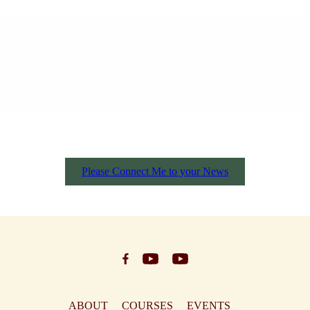
Please Connect Me to your News
ABOUT
COURSES
EVENTS