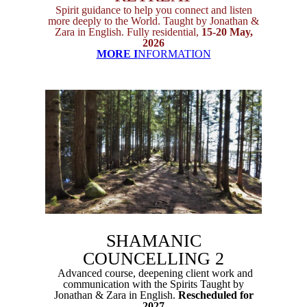
Spirit guidance to help you connect and listen
more deeply to the World. Taught by Jonathan &
Zara in English. Fully residential,
15-20 May,
2026
MORE I
NFORMATION
SHAMANIC
COUNCELLING 2
Advanced course, deepening client work and
communication with the Spirits Taught by
Jonathan & Zara in English.
Rescheduled for
2027