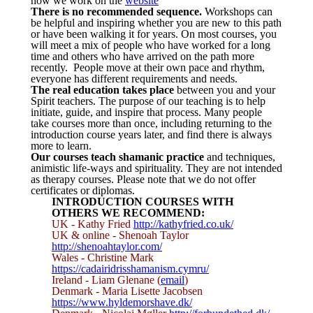
how we work on the
website
There is no recommended sequence.
Workshops can
be helpful and inspiring whether you are new to this path
or have been walking it for years. On most courses, you
will meet a mix of people who have worked for a long
time and others who have arrived on the path more
recently. People move at their own pace and rhythm,
everyone has different requirements and needs.
The real education takes place
between you and your
Spirit teachers. The purpose of our teaching is to help
initiate, guide, and inspire that process. Many people
take courses more than once, including returning to the
introduction course years later, and find there is always
more to learn.
Our courses teach shamanic practice
and techniques,
animistic life-ways and spirituality. They are not intended
as therapy courses. Please note that we do not offer
certificates or diplomas.
INTRODUCTION COURSES WITH
OTHERS WE RECOMMEND:
UK - Kathy Fried
http://kathyfried.co.uk/
UK & online - Shenoah Taylor
http://shenoahtaylor.com/
Wales - Christine Mark
https://cadairidrisshamanism.cymru/
Ireland - Liam Glenane (
email
)
Denmark - Maria Lisette Jacobsen
https://www.hyldemorshave.dk/