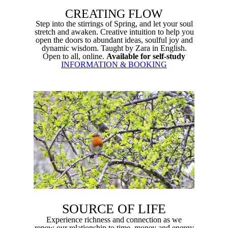
CREATING FLOW
Step into the stirrings of Spring, and let your soul
stretch and
awaken
.
Creative intuition to help you
o
pen the doors to abundant ideas, soulful joy and
dynamic wisdom. Taught by Zara in English.
Open to all, online.
Available for self-study
INFORMATION & BOOKING
SOURCE OF LIFE
Experience richness and connection as we
renew
our relationship to time, money and energy