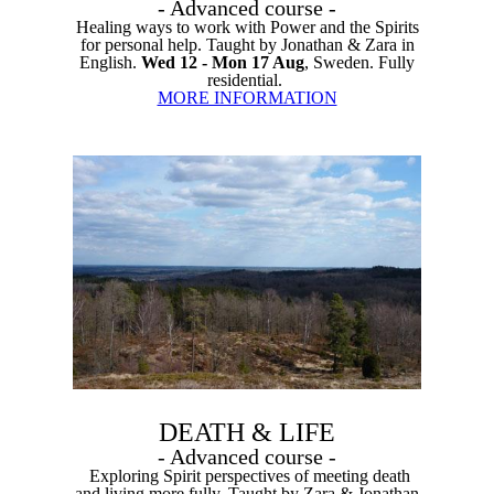
- Advanced course -
Healing ways to work with Power and the Spirits
for personal help. Taught by Jonathan & Zara in
English.
Wed 12 - Mon 17 Aug
, Sweden. Fully
residential.
MORE INFORMATION
DEATH & LIFE
- Advanced course -
Exploring Spirit perspectives of meeting death
and living more fully. Taught by Zara & Jonathan