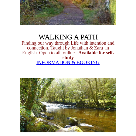
WALKING A PATH
Finding our way through Life with intention and
connection. Taught by Jonathan & Zara in
English. Open to all, online.
Available for self-
study
INFORMATION & BOOKING