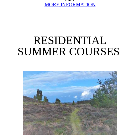
MORE INFORMATION
RESIDENTIAL
SUMMER COURSES