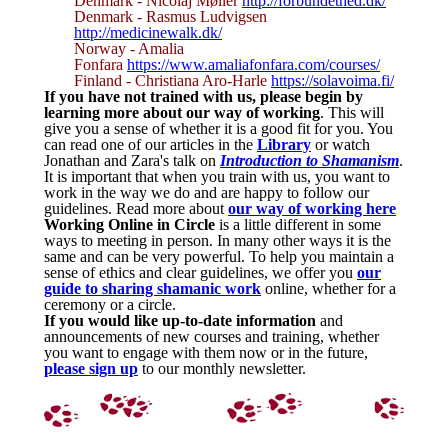
Denmark - Nicolaj Møller
http://forbundethed.dk/
Denmark - Rasmus Ludvigsen
http://medicinewalk.dk/
Norway - Amalia
Fonfara
https://www.amaliafonfara.com/courses/
Finland - Christiana Aro-Harle
https://solavoima.fi/
If you have not trained with us, please begin by
learning more about our way of working
. This will
give you a sense of whether it is a good fit for you. You
can read one of our articles in the
Library
or watch
Jonathan and Zara's talk on
Introduction to Shamanism
.
It is important that when you train with us, you want to
work in the way we do and are happy to follow our
guidelines. Read more about
our way of working here
Working Online in Circle
is a little different in some
ways to meeting in person. In many other ways it is the
same and can be very powerful. To help you maintain a
sense of ethics and clear guidelines, we offer you
our
guide to sharing shamanic work
online, whether for a
ceremony or a circle.
If you would like up-to-date information
and
announcements of new courses and training, whether
you want to engage with them now or in the future,
please sign up
to our monthly newsletter.