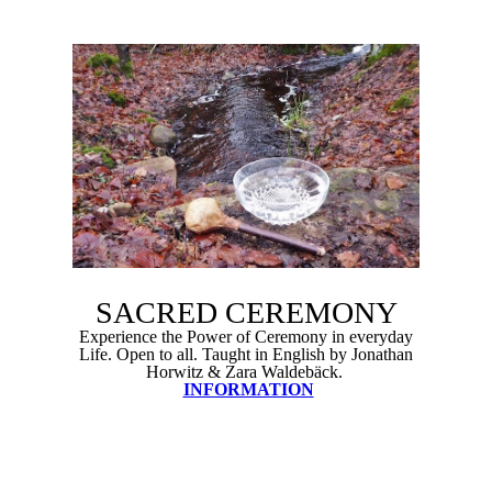
SACRED CEREMONY
Experience the Power of Ceremony in everyday
Life. Open to all. Taught in English by Jonathan
Horwitz & Zara Waldebäck.
INFORMATION