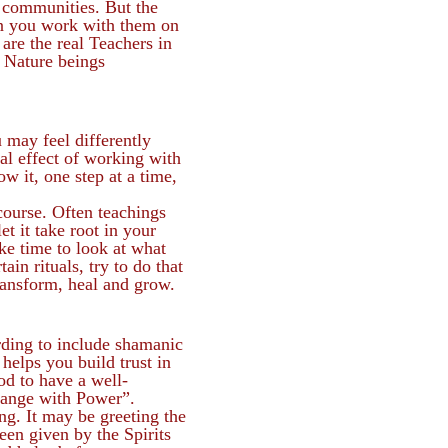
 communities. But the
hen you work with them on
are the real Teachers in
d Nature beings
 may feel differently
al effect of working with
ow it, one step at a time,
course. Often teachings
t it take root in your
ake time to look at what
in rituals, try to do that
transform, heal and grow.
arding to include shamanic
helps you build trust in
od to have a well-
hange with Power”.
ng. It may be greeting the
een given by the Spirits