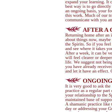
expand your learning. It 
best way is to go directl
an ongoing basis, your fo
this work. Much of our tr
communicate with you and 
AFTER A
Returning home after an i
about things now, maybe t
the Spirits. So if you fee
and see where it takes yo
After a week, it can be v
will feel clearer or deepe
life. We suggest not being
you have already received.
and let it have an effect.
ONGOING
It is very good to ask the
practice as a regular part
your relationship to the S
maintained base of suppor
A shamanic practice like 
day or addressing your Gu