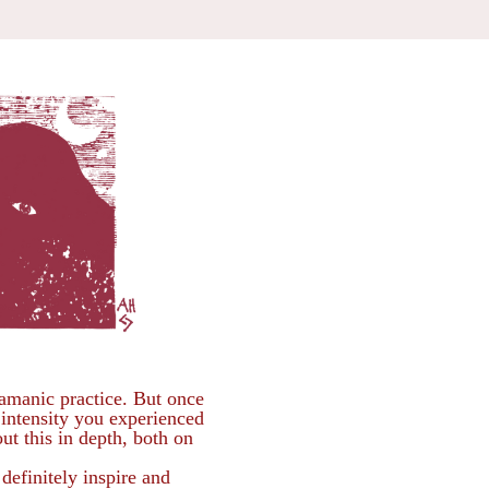
amanic practice. But once
 intensity you experienced
ut this in depth, both on
efinitely inspire and