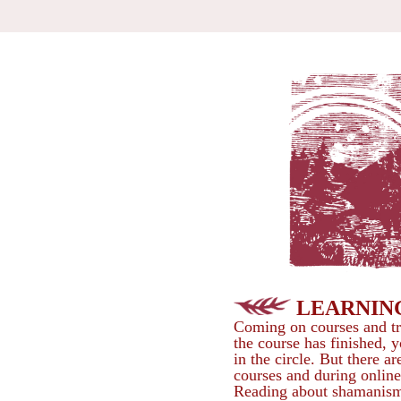
LEARNIN
Coming on courses and tr
the course has finished, y
in the circle. But there 
courses and during onlin
Reading about shamanism 