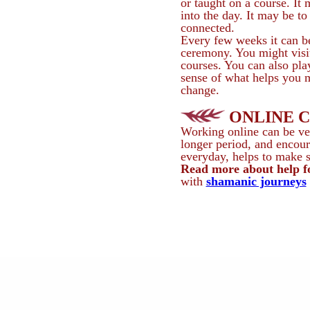
or taught on a course. It
into the day. It may be to
connected.
Every few weeks it can be
ceremony. You might visit
courses. You can also pl
sense of what helps you m
change.
ONLINE 
Working online can be ver
longer period, and encour
everyday, helps to make sp
Read more about help 
with
shamanic journeys