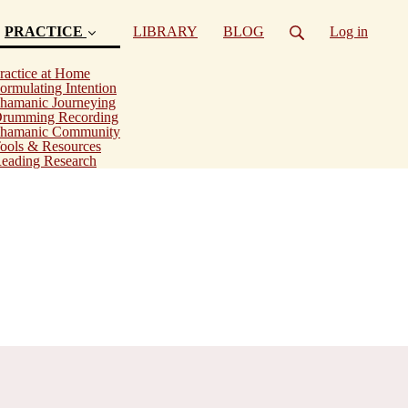
PRACTICE
LIBRARY
BLOG
Log in
(current)
ractice at Home
ormulating Intention
hamanic Journeying
rumming Recording
hamanic Community
ools & Resources
eading Research