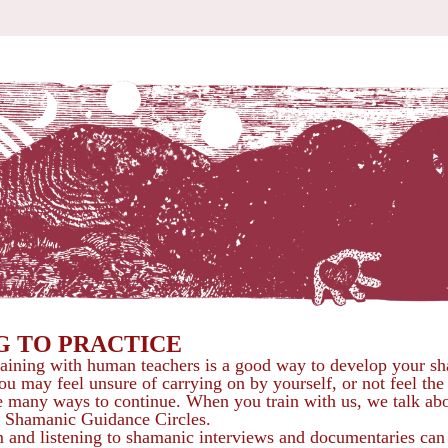
G TO PRACTICE
aining with human teachers is a good way to develop your sh
ou may feel unsure of carrying on by yourself, or not feel the
are many ways to continue. When you train with us, we talk abo
e Shamanic Guidance Circles.
and listening to shamanic interviews and documentaries can d