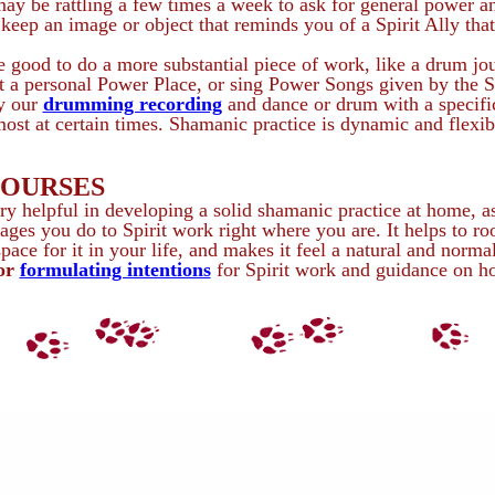
 may be rattling a few times a week to ask for general power a
 keep an image or object that reminds you of a Spirit Ally that
 good to do a more substantial piece of work, like a drum jou
 a personal Power Place, or sing Power Songs given by the Sp
ay our
drumming recording
and dance or drum with a specific
ost at certain times. Shamanic practice is dynamic and flexib
COURSES
y helpful in developing a solid shamanic practice at home, as
ages you do to Spirit work right where you are. It helps to ro
ace for it in your life, and makes it feel a natural and norma
for
formulating intentions
for Spirit work and guidance on h