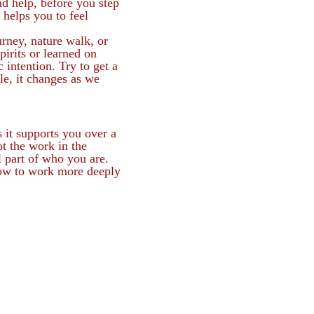
nd help, before you step
 helps you to feel
rney, nature walk, or
irits or learned on
 intention. Try to get a
le, it changes as we
 it supports you over a
ot the work in the
l part of who you are.
ow to work more deeply