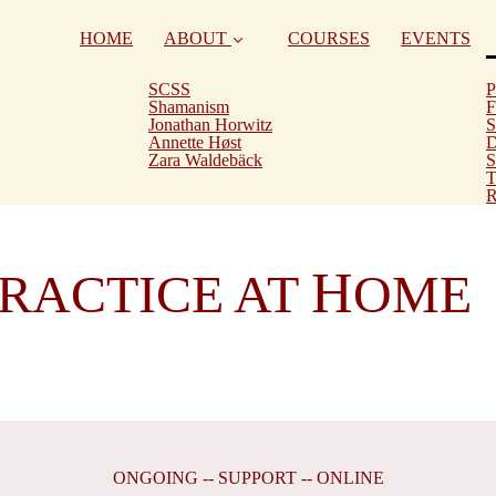
HOME
ABOUT
COURSES
EVENTS
SCSS
P
Shamanism
F
Jonathan Horwitz
S
Annette Høst
D
Zara Waldebäck
S
T
R
H
RACTICE AT
OME
ONGOING -- SUPPORT -- ONLINE