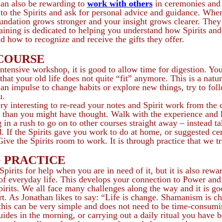
can also be rewarding to
work with others
in ceremonies and
y to the Spirits and ask for personal advice and guidance. W
undation grows stronger and your insight grows clearer. They 
aining is dedicated to helping you understand how Spirits an
how to recognize and receive the gifts they offer.
 COURSE
ntensive workshop, it is good to allow time for digestion. You
hat your old life does not quite “fit” anymore. This is a natur
l an impulse to change habits or explore new things, try to foll
u.
ery interesting to re-read your notes and Spirit work from the 
r than you might have thought. Walk with the experience and le
 in a rush to go on to other courses straight away – instead t
 If the Spirits gave you work to do at home, or suggested certa
 Give the Spirits room to work. It is through practice that we 
 PRACTICE
 Spirits for help when you are in need of it, but it is also rew
 of everyday life. This develops your connection to Power and 
pirits. We all face many challenges along the way and it is go
t. As Jonathan likes to say: “Life is change. Shamanism is c
this can be very simple and does not need to be time-consumi
ides in the morning, or carrying out a daily ritual you have b