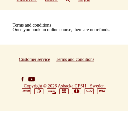
Terms and conditions
Once you book an online course, there are no refunds.
Customer service
Terms and conditions
Copyright © 2026
Asbacka CFSH
·
Sweden