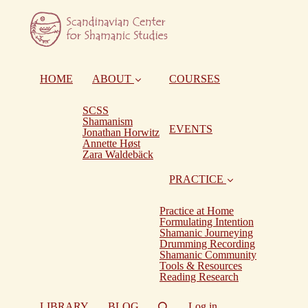
HOME
ABOUT
COURSES
SCSS
Shamanism
EVENTS
Jonathan Horwitz
Annette Høst
Zara Waldebäck
PRACTICE
Practice at Home
Formulating Intention
Shamanic Journeying
Drumming Recording
Shamanic Community
Tools & Resources
Reading Research
LIBRARY
BLOG
Log in