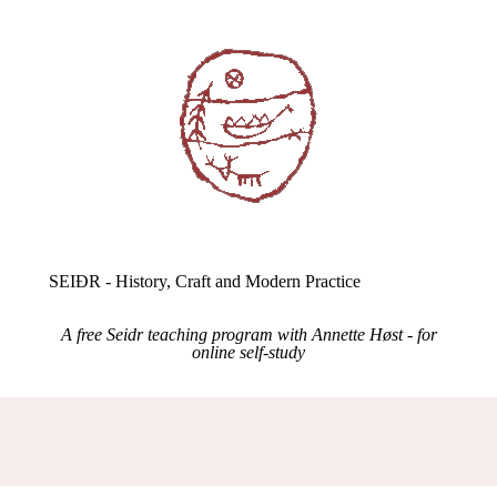
SEIÐR - History, Craft and Modern Practice
A free Seidr teaching program with Annette Høst - for
online self-study