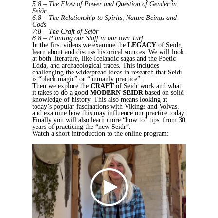
5:8 – The Flow of Power and Question of Gender in
Seiðr
6:8 – The Relationship to Spirits, Nature Beings and
Gods
7:8 – The Craft of Seiðr
8:8 – Planting our Staff in our own Turf
In the first videos we examine the
LEGACY
of Seidr,
learn about and discuss historical sources. We will look
at both literature, like Icelandic sagas and the Poetic
Edda, and archaeological traces. This includes
challenging the widespread ideas in research that Seidr
is “black magic” or “unmanly practice”.
Then we explore the
CRAFT
of Seidr work and what
it takes to do a good
MODERN SEIDR
based on solid
knowledge of history. This also means looking at
today’s popular fascinations with Vikings and Volvas,
and examine how this may influence our practice today.
Finally you will also learn more “how to” tips from 30
years of practicing the “new Seidr”.
Watch a short introduction to the online program: