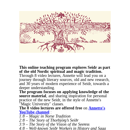
This online teaching program explores Seidr as part
of the old Nordic spiritual and magic tradition.
Through 8 video lectures, Annette will lead you on a
journey through literary sources, old and new research,
and 30 years of modern experience of Seidr, towards a
deeper understanding.
The program
focuses on applying knowledge of the
source material
, and sharing inspiration for personal
practice of the new Seidr, in the style of Annette's
"Magic University" classes.
The 8 video lectures are offered free
on
Annette's
YouTube channel
:
1:8 – Magic in Norse Tradition
2:8 – The Story of Thorbjörg’s Seiðr
3:9 – The Story of the Vision of the Seeress
4:8 – Well-known Seiðr Workers in History and Saga