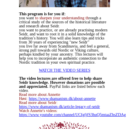
This program is for you if:
you want
to sharpen your understanding th
rough a
critical study of the sources of the historical literature
and research about Seidr.
you want to practice, or are already practising modern
Seidr, and want to root it in a solid knowledge of the
tradition’s history. You will also learn tips and tricks
from 30 years of experiencing “new Seidr”
you live far away from Scandinavia, and feel a general,
strong pull towards old Nordic or Viking culture,
perhaps kindled by your ancestry. This lectures will
help you to incorporate an authentic connection to the
Nordic tradition in your own spiritual practice.
WATCH THE VIDEO SERIES
The video lectures are offered free to help share
Seidr knowledge. However donations are possible
and appreciated.
PayPal links are listed below each
video.
Read more about Annette
Høst:
https://www.shamanism.dk/about-annette
Read more about Seidr:
https://www.shamanism.dk/article-legacy-of-seidr
Watch Annette's videos:
https://www.youtube.com/channel/UCfgfjfS3huQ5mtaaZhsZDAg