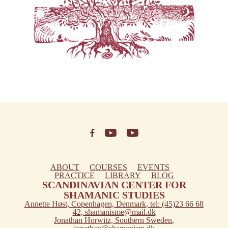
ABOUT
COURSES
EVENTS
PRACTICE
LIBRARY
BLOG
SCANDINAVIAN CENTER FOR
SHAMANIC STUDIES
Annette Høst,
Copenhagen, Denmark
, tel: (45)23 66 68
42,
shamanisme@mail.dk
Jonathan Horwitz,
Southern Sweden
,