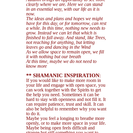
clearly where we are. Here we can stand
in an essential way, with our life as it is
now.
The ideas and plans and hopes we might
have for this day, or for tomorrow, can rest
a while. In this time, nothing new needs to
grow. Instead we can let that which is
finished to fall away. And stand, like Trees,
not reaching for anything, but letting
leaves go and dancing in the Wind
As we allow space to remain open, we fill
it with nothing but our breath
At this time, maybe we do not need to
know more
** SHAMANIC INSPIRATION
:
If you would like to make more room in
your life and engage with open space, you
can work together with the Spirits to get
the help you need. Sometimes it can be
hard to stay with openness and not fill it. It
can require patience, trust and skill. It can
also be helpful to remember why you want
to do it.
Maybe you feel a longing to breathe more
openly, or to make more space in your life.
Maybe being open feels difficult and
strange but still something you want to