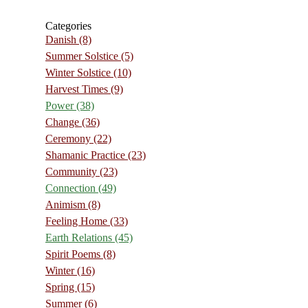
Categories
Danish
(8)
Summer Solstice
(5)
Winter Solstice
(10)
Harvest Times
(9)
Power
(38)
Change
(36)
Ceremony
(22)
Shamanic Practice
(23)
Community
(23)
Connection
(49)
Animism
(8)
Feeling Home
(33)
Earth Relations
(45)
Spirit Poems
(8)
Winter
(16)
Spring
(15)
Summer
(6)