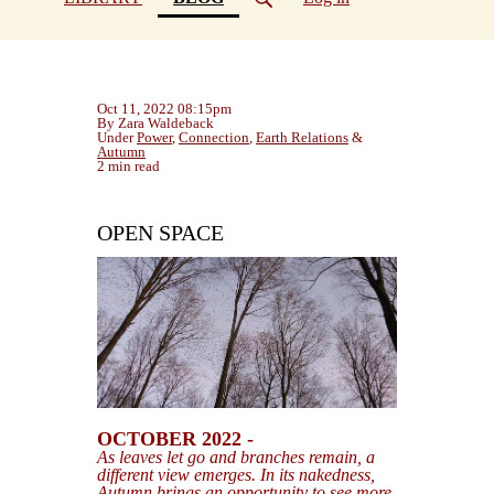
Oct 11, 2022 08:15pm
By Zara Waldeback
Under
Power
,
Connection
,
Earth Relations
&
Autumn
2 min read
OPEN SPACE
OCTOBER 2022 -
As leaves let go and branches remain, a
different view emerges. In its nakedness,
Autumn brings an opportunity to see more