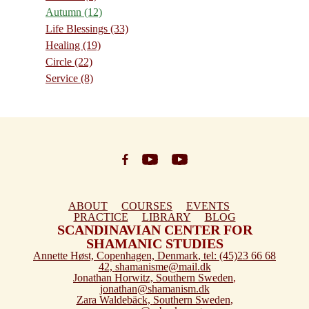
Autumn
(12)
Life Blessings
(33)
Healing
(19)
Circle
(22)
Service
(8)
ABOUT
COURSES
EVENTS
PRACTICE
LIBRARY
BLOG
SCANDINAVIAN CENTER FOR
SHAMANIC STUDIES
Annette Høst,
Copenhagen, Denmark
, tel: (45)23 66 68
42,
shamanisme@mail.dk
Jonathan Horwitz,
Southern Sweden
,
jonathan@shamanism.dk
Zara Waldebäck,
Southern Sweden
,