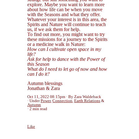
explore. Maybe you want to learn more
about how life can be when you move
with the Seasons and what they offer.
Whatever your interest is in this area, the
Spirits and Nature will continue to teach
us, if we ask them for help.
To find out more, you might want to try
these missions for a journey to the Spirits
or a medicine walk in Nature:
How can I cultivate open space in my
life?
Ask for help to dance with the Power of
this Season
What do I need to let go of now and how
can I do it?
Autumn blessings
Jonathan & Zara
Oct 11, 2022 08:15pm
By Zara Waldeback
Under
Power
,
Connection
,
Earth Relations
&
Autumn
2 min read
Like