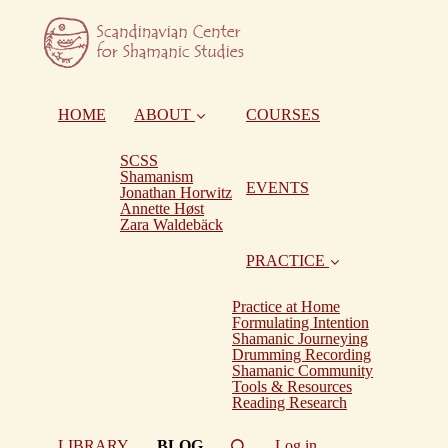
HOME
ABOUT
COURSES
SCSS
Shamanism
EVENTS
Jonathan Horwitz
Annette Høst
Zara Waldebäck
PRACTICE
Practice at Home
Formulating Intention
Shamanic Journeying
Drumming Recording
Shamanic Community
Tools & Resources
Reading Research
(current)
LIBRARY
BLOG
Log in