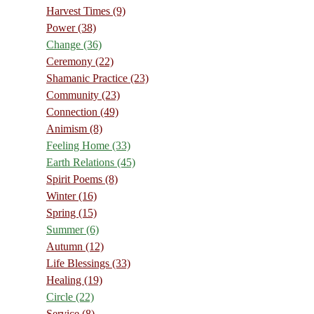
Harvest Times
(9)
Power
(38)
Change
(36)
Ceremony
(22)
Shamanic Practice
(23)
Community
(23)
Connection
(49)
Animism
(8)
Feeling Home
(33)
Earth Relations
(45)
Spirit Poems
(8)
Winter
(16)
Spring
(15)
Summer
(6)
Autumn
(12)
Life Blessings
(33)
Healing
(19)
Circle
(22)
Service
(8)