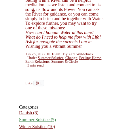
Sitting with a River can be a helpful
meditation, as we listen and connect to its
song, its flow and its Power. You can ask
the River for guidance, or you can come
simply to listen and be together with Water.
To explore further, you may want to try
one of these missions:
How can I honour Water at this time?
What do I need to help me flow with Life?
Ask for navigate the currents I am in
Wishing you a vibrant Summer
Jun 25, 2022 10:18am
By Zara Waldeback
Under
Summer Solstice
,
Change
,
Feeling Home
,
Earth Relations
,
Summer
&
Circle
3 min read
Like
👍 1
Categories
Danish
(8)
Summer Solstice
(5)
Winter Solstice
(10)