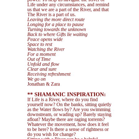
Life under any circumstances, and remind
us that we are a part of the River, and that
The River is a part of us.
Leaving the more direct route
Longing for a place to pause
Turning towards the unknown
Back to where Gifts lie waiting
Peace opens wide
Space to rest
Watching the River
For a moment
Out of Time
Unfold and flow
Clear and sure
Receiving refreshment
We go on
Jonathan & Zara
** SHAMANIC INSPIRATION:
If Life is a River, where do you find
yourself now? On the banks, sitting quietly
as the Water flows by? Are you swimming
downstream, or wading up? Barely staying
afloat? Maybe there are raging torrents?
Whatever the movement, how does it feel
to be here? Is there a sense of rightness or
do you wish for change?