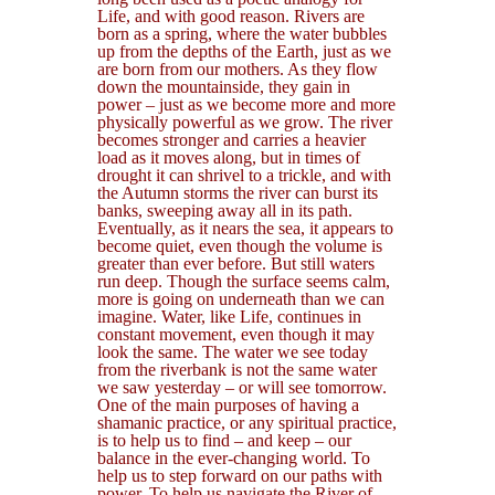
Life, and with good reason. Rivers are
born as a spring, where the water bubbles
up from the depths of the Earth, just as we
are born from our mothers. As they flow
down the mountainside, they gain in
power – just as we become more and more
physically powerful as we grow. The river
becomes stronger and carries a heavier
load as it moves along, but in times of
drought it can shrivel to a trickle, and with
the Autumn storms the river can burst its
banks, sweeping away all in its path.
Eventually, as it nears the sea, it appears to
become quiet, even though the volume is
greater than ever before. But still waters
run deep. Though the surface seems calm,
more is going on underneath than we can
imagine. Water, like Life, continues in
constant movement, even though it may
look the same. The water we see today
from the riverbank is not the same water
we saw yesterday – or will see tomorrow.
One of the main purposes of having a
shamanic practice, or any spiritual practice,
is to help us to find – and keep – our
balance in the ever-changing world. To
help us to step forward on our paths with
power. To help us navigate the River of