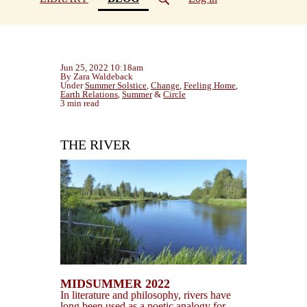
Jun 25, 2022 10:18am
By Zara Waldeback
Under
Summer Solstice
,
Change
,
Feeling Home
,
Earth Relations
,
Summer
&
Circle
3 min read
THE RIVER
MIDSUMMER 2022
In literature and philosophy, rivers have
long been used as a poetic analogy for