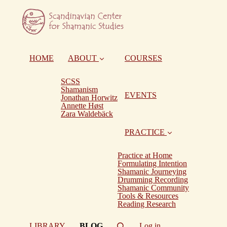
HOME
ABOUT
COURSES
SCSS
Shamanism
EVENTS
Jonathan Horwitz
Annette Høst
Zara Waldebäck
PRACTICE
Practice at Home
Formulating Intention
Shamanic Journeying
Drumming Recording
Shamanic Community
Tools & Resources
Reading Research
(current)
LIBRARY
BLOG
Log in