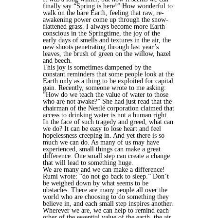
finally say “Spring is here!” How wonderful to
walk on the bare Earth, feeling that raw, re-
awakening power come up through the snow-
flattened grass. I always become more Earth-
conscious in the Springtime, the joy of the
early days of smells and textures in the air, the
new shoots penetrating through last year’s
leaves, the brush of green on the willow, hazel
and beech.
This joy is sometimes dampened by the
constant reminders that some people look at the
Earth only as a thing to be exploited for capital
gain. Recently, someone wrote to me asking:
“How do we teach the value of water to those
who are not awake?” She had just read that the
chairman of the Nestlé corporation claimed that
access to drinking water is not a human right.
In the face of such tragedy and greed, what can
we do? It can be easy to lose heart and feel
hopelessness creeping in. And yet there is so
much we can do. As many of us may have
experienced, small things can make a great
difference. One small step can create a change
that will lead to something huge.
We are many and we can make a difference!
Rumi wrote: “do not go back to sleep.” Don’t
be weighed down by what seems to be
obstacles. There are many people all over the
world who are choosing to do something they
believe in, and each small step inspires another.
Wherever we are, we can help to remind each
other of the essential value of the earth, the air,