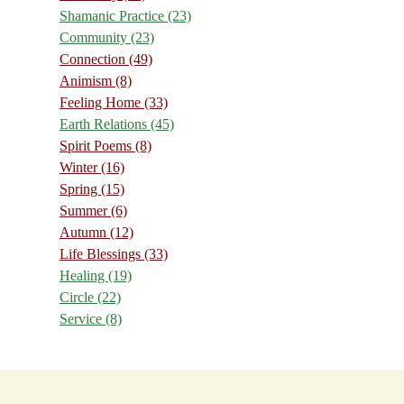
Shamanic Practice
(23)
Community
(23)
Connection
(49)
Animism
(8)
Feeling Home
(33)
Earth Relations
(45)
Spirit Poems
(8)
Winter
(16)
Spring
(15)
Summer
(6)
Autumn
(12)
Life Blessings
(33)
Healing
(19)
Circle
(22)
Service
(8)