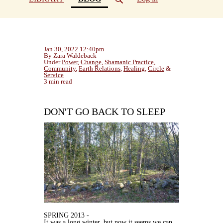
Jan 30, 2022 12:40pm
By Zara Waldeback
Under
Power
,
Change
,
Shamanic Practice
,
Community
,
Earth Relations
,
Healing
,
Circle
&
Service
3 min read
DON'T GO BACK TO SLEEP
SPRING 2013 -
It was a long winter, but now it seems we can