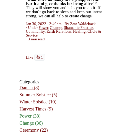
Earth and give thanks for being alive"
?
They will show you and help you to do it. If
we don’t go back to sleep and keep our intent
strong, we can all help to create change
Jan 30, 2022 12:40pm
By Zara Waldeback
Under
Power
,
Change
,
Shamanic Practice
,
Community
,
Earth Relations
,
Healing
,
Circle
&
Service
3 min read
Like
👍 1
Categories
Danish
(8)
Summer Solstice
(5)
Winter Solstice
(10)
Harvest Times
(9)
Power
(38)
Change
(36)
Ceremony
(22)