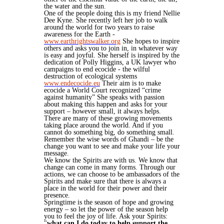
the water and the sun.
One of the people doing this is my friend Nellie
Dee Kyne. She recently left her job to walk
around the world for two years to raise
awareness for the Earth -
www.earthrightswalker.org
She hopes to inspire
others and asks you to join in, in whatever way
is easy and joyful. She herself is inspired by the
dedication of Polly Higgins, a UK lawyer who
campaigns to end ecocide - the wilful
destruction of ecological systems
www.endecocide.eu
Their aim is to make
ecocide a World Court recognized “crime
against humanity” She speaks with passion
about making this happen and asks for your
support – however small, it always helps.
There are many of these growing movements
taking place around the world. And if you
cannot do something big, do something small.
Remember the wise words of Ghandi – be the
change you want to see and make your life your
message.
We know the Spirits are with us. We know that
change can come in many forms. Through our
actions, we can choose to be ambassadors of the
Spirits and make sure that there is always a
place in the world for their power and their
presence.
Springtime is the season of hope and growing
energy – so let the power of the season help
you to feel the joy of life. Ask your Spirits:
"
what can I do today to help support the