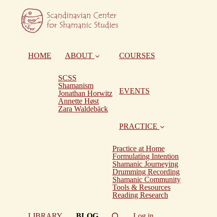
HOME
ABOUT
COURSES
SCSS
Shamanism
EVENTS
Jonathan Horwitz
Annette Høst
Zara Waldebäck
PRACTICE
Practice at Home
Formulating Intention
Shamanic Journeying
Drumming Recording
Shamanic Community
Tools & Resources
Reading Research
(current)
LIBRARY
BLOG
Log in