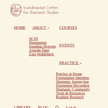
HOME
ABOUT
COURSES
SCSS
Shamanism
EVENTS
Jonathan Horwitz
Annette Høst
Zara Waldebäck
PRACTICE
Practice at Home
Formulating Intention
Shamanic Journeying
Drumming Recording
Shamanic Community
Tools & Resources
Reading Research
LIBRARY
BLOG
Log in