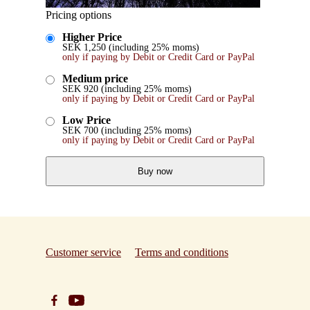
Pricing options
Higher Price
SEK
1,250
(including 25% moms)
only if paying by Debit or Credit Card or PayPal
Medium price
SEK
920
(including 25% moms)
only if paying by Debit or Credit Card or PayPal
Low Price
SEK
700
(including 25% moms)
only if paying by Debit or Credit Card or PayPal
Buy now
Customer service
Terms and conditions