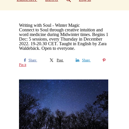
Writing with Soul - Winter Magic
Connect to Soul through creative intuition and
word medicine during Midwinter times. Begins 1
Dec: 5 sessions, every Thursday in December
2022. 19-20.30 CET. Taught in English by Zara
Waldebäck. Open to everyone.
Share
Post
Share
Pin it