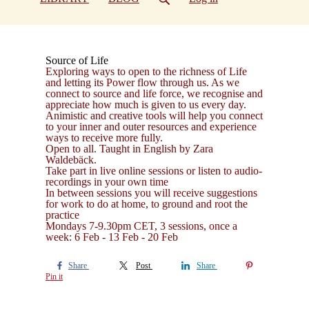
Source of Life
Exploring ways to open to the richness of Life
and letting its Power flow through us. As we
connect to source and life force, we recognise and
appreciate how much is given to us every day.
Animistic and creative tools will help you connect
to your inner and outer resources and experience
ways to receive more fully.
Open to all. Taught in English by Zara
Waldebäck.
Take part in live online sessions or listen to audio-
recordings in your own time
In between sessions you will receive suggestions
for work to do at home, to ground and root the
practice
Mondays 7-9.30pm CET, 3 sessions, once a
week: 6 Feb - 13 Feb - 20 Feb
Share
Post
Share
Pin it