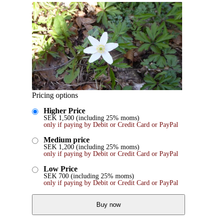
Pricing options
Higher Price
SEK
1,500
(including 25% moms)
only if paying by Debit or Credit Card or PayPal
Medium price
SEK
1,200
(including 25% moms)
only if paying by Debit or Credit Card or PayPal
Low Price
SEK
700
(including 25% moms)
only if paying by Debit or Credit Card or PayPal
Buy now