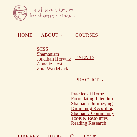
HOME
ABOUT
COURSES
SCSS
Shamanism
EVENTS
Jonathan Horwitz
Annette Høst
Zara Waldebäck
PRACTICE
Practice at Home
Formulating Intention
Shamanic Journeying
Drumming Recording
Shamanic Community
Tools & Resources
Reading Research
LIBRARY
BLOG
Log in