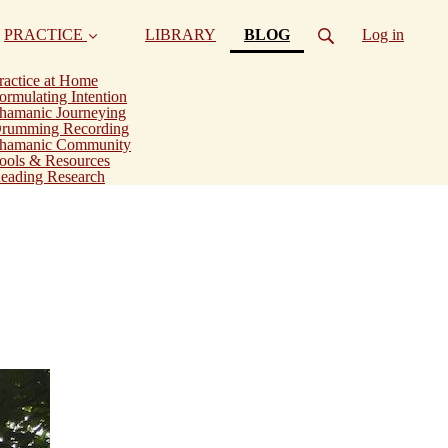
(current)
PRACTICE
LIBRARY
BLOG
Log in
ractice at Home
ormulating Intention
hamanic Journeying
rumming Recording
hamanic Community
ools & Resources
eading Research