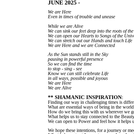
JUNE 2025 -
We are Here
Even in times of trouble and unease
While we are Alive
We can sink our feet deep into the roots of th
We can open our Hearts to Songs of the Univ
We can stretch out our Hands and touch Life
We are Here and we are Connected
As the Sun stands still in the Sky
pausing in powerful presence
So we can find the time
to stop - sing - see
Know we can still celebrate Life
in all ways, possible and joyous
We are Here
We are Alive
** SHAMANIC INSPIRATION
:
Finding our way in challenging times is diffe
What are essential ways of being in the world,
How do we bring this with us wherever we g
What helps us to stay connected to the Beaut
We can open to Power and feel how it helps us
We hope these intentions, for a journey or me