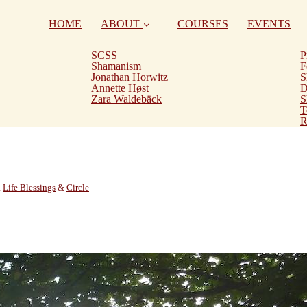
HOME
ABOUT
COURSES
EVENTS
SCSS
P
Shamanism
F
Jonathan Horwitz
S
Annette Høst
D
Zara Waldebäck
S
T
R
,
Life Blessings
&
Circle