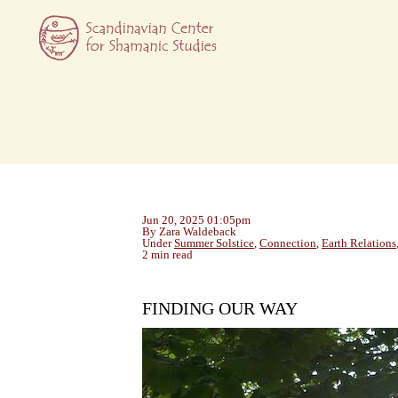
Jun 20, 2025 01:05pm
By Zara Waldeback
Under
Summer Solstice
,
Connection
,
Earth Relations
2 min read
FINDING OUR WAY