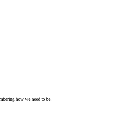
emembering how we need to be.