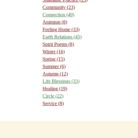
Community
(23)
Connection
(49)
Animism
(8)
Feeling Home
(33)
Earth Relations
(45)
Spirit Poems
(8)
Winter
(16)
Spring
(15)
Summer
(6)
Autumn
(12)
Life Blessings
(33)
Healing
(19)
Circle
(22)
Service
(8)