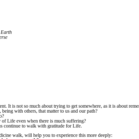
e Earth
erse
rent. It is not so much about trying to get somewhere, as it is about r
 being with others, that matter to us and our path?
o?
y of Life even when there is much suffering?
 continue to walk with gratitude for Life.
dicine walk, will help you to experience this more deeply: