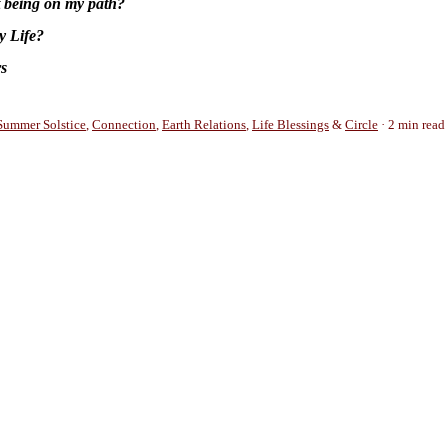
t being on my path?
y Life?
rs
Summer Solstice
,
Connection
,
Earth Relations
,
Life Blessings
&
Circle
2 min read