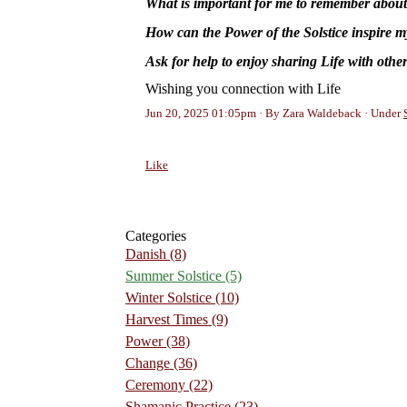
What is important for me to remember abou
How can the Power of the Solstice inspire m
Ask for help to enjoy sharing Life with othe
Wishing you connection with Life
Jun 20, 2025 01:05pm
By Zara Waldeback
Under
Like
Categories
Danish
(8)
Summer Solstice
(5)
Winter Solstice
(10)
Harvest Times
(9)
Power
(38)
Change
(36)
Ceremony
(22)
Shamanic Practice
(23)