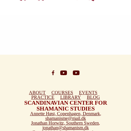
ABOUT
COURSES
EVENTS
PRACTICE
LIBRARY
BLOG
SCANDINAVIAN CENTER FOR
SHAMANIC STUDIES
Annette Høst,
Copenhagen, Denmark
,
shamanisme@mail.dk
Jonathan Horwitz,
Southern Sweden
,
jonathan@shamanism.dk