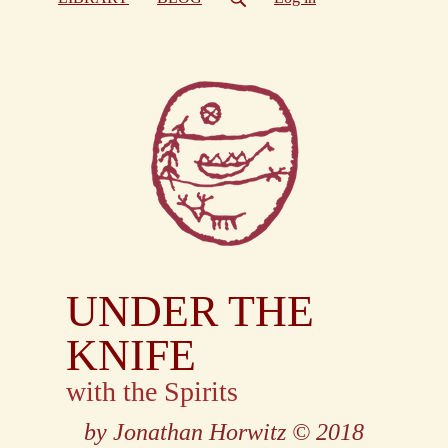
UNDER THE
KNIFE
with the Spirits
by Jonathan Horwitz
© 2018