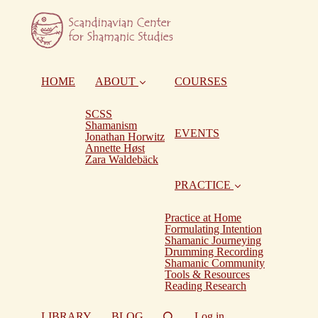
HOME
ABOUT
COURSES
SCSS
Shamanism
EVENTS
Jonathan Horwitz
Annette Høst
Zara Waldebäck
PRACTICE
Practice at Home
Formulating Intention
Shamanic Journeying
Drumming Recording
Shamanic Community
Tools & Resources
Reading Research
LIBRARY
BLOG
Log in