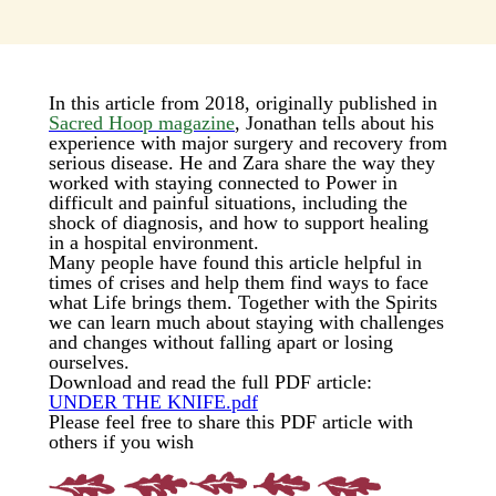
In this article from 2018, originally published in
Sacred Hoop magazine
, Jonathan tells about his
experience with major surgery and recovery from
serious disease. He and Zara share the way they
worked with staying connected to Power in
difficult and painful situations, including the
shock of diagnosis, and how to support healing
in a hospital environment.
Many people have found this article helpful in
times of crises and help them find ways to face
what Life brings them. Together with the Spirits
we can learn much about staying with challenges
and changes without falling apart or losing
ourselves.
Download and read the full PDF article:
UNDER THE KNIFE.pdf
Please feel free to share this PDF article with
others if you wish