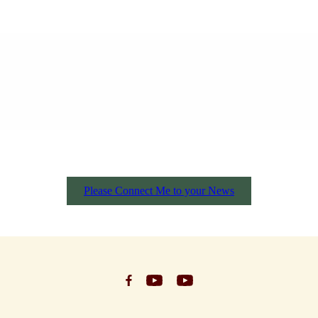
Please Connect Me to your News