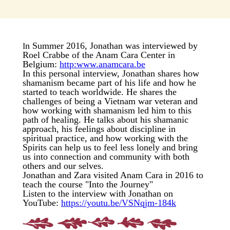
n Summer 2016, Jonathan was interviewed by
I
Roel Crabbe of the Anam Cara Center in
Belgium:
http:www.anamcara.be
In this personal interview, Jonathan shares how
shamanism became part of his life and how he
started to teach worldwide. He shares the
challenges of being a Vietnam war veteran and
how working with shamanism led him to this
path of healing. He talks about his shamanic
approach, his feelings about discipline in
spiritual practice, and how working with the
Spirits can help us to feel less lonely and bring
us into connection and community with both
others and our selves.
Jonathan and Zara visited Anam Cara in 2016 to
teach the course "Into the Journey"
Listen to the interview with Jonathan on
YouTube:
https://youtu.be/VSNqjm-184k