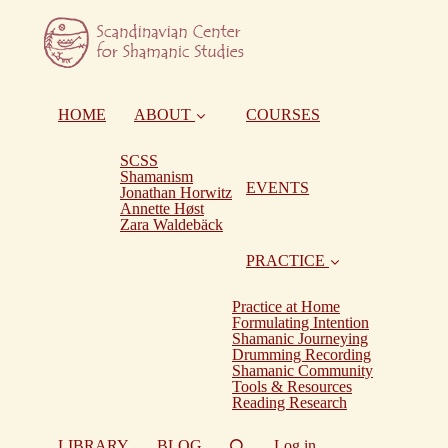
HOME
ABOUT
COURSES
SCSS
Shamanism
EVENTS
Jonathan Horwitz
Annette Høst
Zara Waldebäck
PRACTICE
Practice at Home
Formulating Intention
Shamanic Journeying
Drumming Recording
Shamanic Community
Tools & Resources
Reading Research
LIBRARY
BLOG
Log in