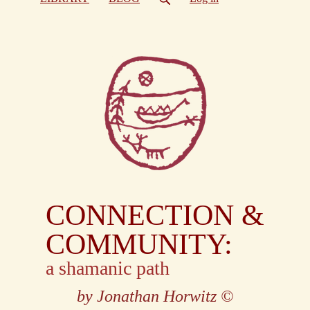
CONNECTION &
COMMUNITY:
a shamanic path
by Jonathan Horwitz
©