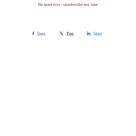
No spam ever - unsubscribe any time
Share
Post
Share