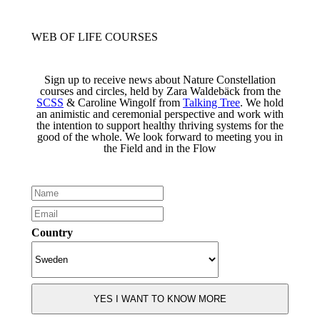
WEB OF LIFE COURSES
Sign up to receive news about Nature Constellation
courses and circles, held by Zara Waldebäck from the
SCSS
& Caroline Wingolf from
Talking Tree
. We hold
an animistic and ceremonial perspective and work with
the intention to support healthy thriving systems for the
good of the whole. We look forward to meeting you in
the Field and in the Flow
Country